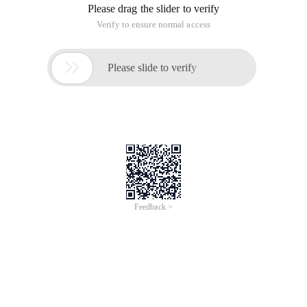
Please drag the slider to verify
Verify to ensure normal access

Please slide to verify
Feedback >